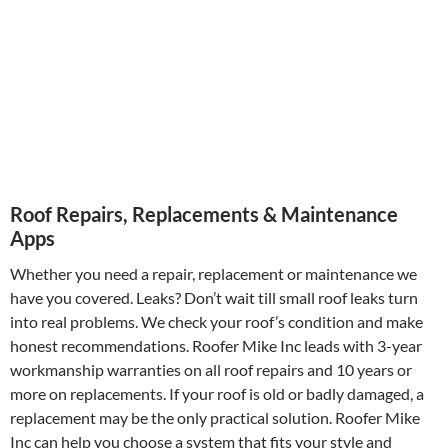
Roof Repairs, Replacements & Maintenance
Apps
Whether you need a repair, replacement or maintenance we
have you covered. Leaks? Don’t wait till small roof leaks turn
into real problems. We check your roof’s condition and make
honest recommendations. Roofer Mike Inc leads with 3-year
workmanship warranties on all roof repairs and 10 years or
more on replacements. If your roof is old or badly damaged, a
replacement may be the only practical solution. Roofer Mike
Inc can help you choose a system that fits your style and