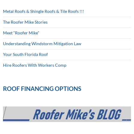
Metal Roofs & Shingle Roofs & Tile Roofs !!!
The Roofer Mike Stories
Meet “Roofer Mike”
Understanding Windstorm Mitigation Law
Your South Florida Roof
Hire Roofers With Workers Comp
ROOF FINANCING OPTIONS