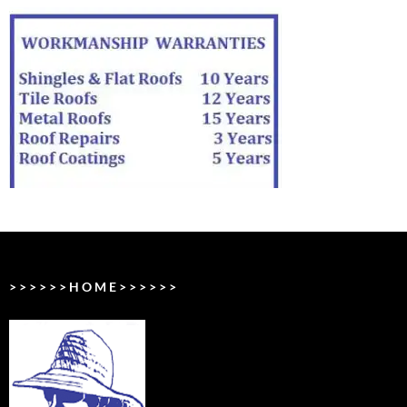
> > > > > > H O M E > > > > > >