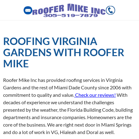
Skip
to
ROOFING VIRGINIA
content
GARDENS WITH ROOFER
MIKE
Roofer Mike Inc has provided roofing services in Virginia
Gardens and the rest of Miami Dade County since 2006 with
commitment to quality and value.
Check our reviews!
With
decades of experience we understand the challenges
presented by the weather, the Florida Building Code, building
departments and insurance companies. Homeowners are the
core of the business. We are right next door in Miami Springs
and do a lot of work in VG, Hialeah and Doral as well.