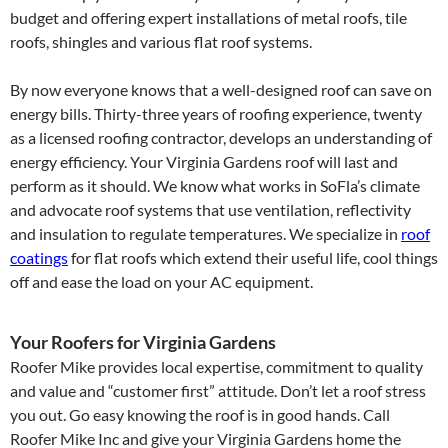
budget and offering expert installations of metal roofs, tile
roofs, shingles and various flat roof systems.
By now everyone knows that a well-designed roof can save on
energy bills. Thirty-three years of roofing experience, twenty
as a licensed roofing contractor, develops an understanding of
energy efficiency. Your Virginia Gardens roof will last and
perform as it should. We know what works in SoFla’s climate
and advocate roof systems that use ventilation, reflectivity
and insulation to regulate temperatures. We specialize in
roof
coatings
for flat roofs which extend their useful life, cool things
off and ease the load on your AC equipment.
Your Roofers for Virginia Gardens
Roofer Mike provides local expertise, commitment to quality
and value and “customer first” attitude. Don’t let a roof stress
you out. Go easy knowing the roof is in good hands. Call
Roofer Mike Inc and give your Virginia Gardens home the