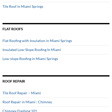
Tile Roof in Miami Springs
FLAT ROOFS
Flat Roofing with Insulation in Miami Springs
Insulated Low-Slope Roofing In Miami
Low-slope Roofing in Miami Springs
ROOF REPAIR
Tile Roof Repair – Miami
Roof Repair in Miami : Chimney
Chimney Flashing 101