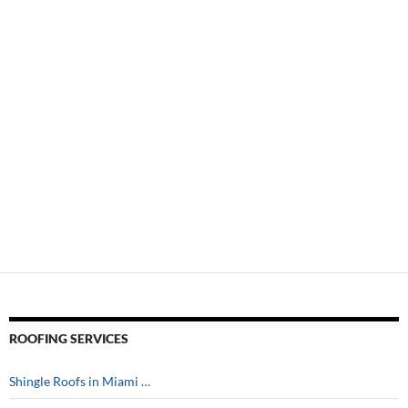
ROOFING SERVICES
Shingle Roofs in Miami …