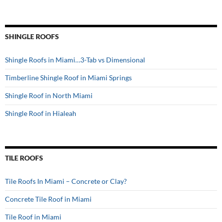
SHINGLE ROOFS
Shingle Roofs in Miami…3-Tab vs Dimensional
Timberline Shingle Roof in Miami Springs
Shingle Roof in North Miami
Shingle Roof in Hialeah
TILE ROOFS
Tile Roofs In Miami – Concrete or Clay?
Concrete Tile Roof in Miami
Tile Roof in Miami