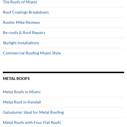
Tile Roofs of Miami
Roof Coatings Breakdown
Roofer Mike Reviews
Re-roofs & Roof Repairs
Skylight Installations
Commercial Roofing Miami Style
METAL ROOFS
Metal Roofs in Miami
Metal Roof in Kendall
Galvalume: Ideal for Metal Roofing
Metal Roofs with Four Flat Roofs