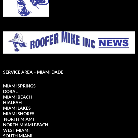
SERVICE AREA – MIAMI DADE
MIAMI SPRINGS
DORAL
MIAMI BEACH
HIALEAH
MIAMI LAKES
MIAMI SHORES
NORTH MIAMI
NORTH MIAMI
BEACH
WEST MIAMI
SOUTH MIAMI