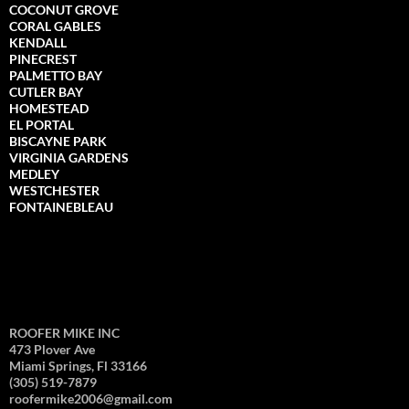
COCONUT GROVE
CORAL GABLES
KENDALL
PINECREST
PALMETTO BAY
CUTLER BAY
HOMESTEAD
EL PORTAL
BISCAYNE PARK
VIRGINIA GARDENS
MEDLEY
WESTCHESTER
FONTAINEBLEAU
ROOFER MIKE INC
473 Plover Ave
Miami Springs, Fl 33166
(305) 519-7879
roofermike2006@gmail.com