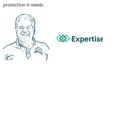
protection it needs.