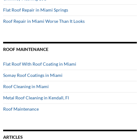
Flat Roof Repair in Miami Springs
Roof Repair in Miami Worse Than It Looks
ROOF MAINTENANCE
Flat Roof With Roof Coating in Miami
Somay Roof Coatings in Miami
Roof Cleaning in Miami
Metal Roof Cleaning in Kendall, Fl
Roof Maintenance
ARTICLES