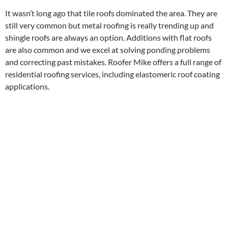
It wasn’t long ago that tile roofs dominated the area. They are
still very common but metal roofing is really trending up and
shingle roofs are always an option. Additions with flat roofs
are also common and we excel at solving ponding problems
and correcting past mistakes. Roofer Mike offers a full range of
residential roofing services, including elastomeric roof coating
applications.