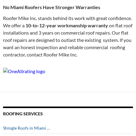
No Miami Roofers Have Stronger Warranties
Roofer Mike Inc. stands behind its work with great confidence.
We offer a
10-to-12-year workmanship warranty
on flat roof
installations and 3 years on commercial roof repairs. Our flat
roof repairs are designed to outlast the existing system. If you
want an honest inspection and reliable commercial roofing
contractor, contact Roofer Mike Inc.
ROOFING SERVICES
Shingle Roofs in Miami …