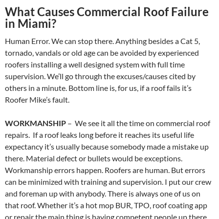
What Causes Commercial Roof Failure
in Miami?
Human Error. We can stop there. Anything besides a Cat 5,
tornado, vandals or old age can be avoided by experienced
roofers installing a well designed system with full time
supervision. We’ll go through the excuses/causes cited by
others in a minute. Bottom line is, for us, if a roof fails it’s
Roofer Mike’s fault.
WORKMANSHIP
– We see it all the time on commercial roof
repairs. If a roof leaks long before it reaches its useful life
expectancy it’s usually because somebody made a mistake up
there. Material defect or bullets would be exceptions.
Workmanship errors happen. Roofers are human. But errors
can be minimized with training and supervision. I put our crew
and foreman up with anybody. There is always one of us on
that roof. Whether it’s a hot mop BUR, TPO, roof coating app
or repair the main thing is having competent people up there.