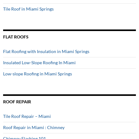
Tile Roof in Miami Springs
FLAT ROOFS
Flat Roofing with Insulation in Miami Springs
Insulated Low-Slope Roofing In Miami
Low-slope Roofing in Miami Springs
ROOF REPAIR
Tile Roof Repair – Miami
Roof Repair in Miami : Chimney
Chimney Flashing 101