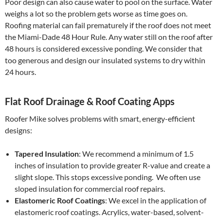
Poor design can also cause water to pool on the surface. Water
weighs a lot so the problem gets worse as time goes on.
Roofing material can fail prematurely if the roof does not meet
the Miami-Dade 48 Hour Rule. Any water still on the roof after
48 hours is considered excessive ponding. We consider that
too generous and design our insulated systems to dry within
24 hours.
Flat Roof Drainage & Roof Coating Apps
Roofer Mike solves problems with smart, energy-efficient
designs:
Tapered Insulation
: We recommend a minimum of 1.5
inches of insulation to provide greater R-value and create a
slight slope. This stops excessive ponding. We often use
sloped insulation for commercial roof repairs.
Elastomeric Roof Coatings
: We excel in the application of
elastomeric roof coatings. Acrylics, water-based, solvent-