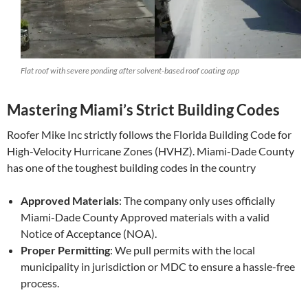
Flat roof with severe ponding after solvent-based roof coating app
Mastering Miami’s Strict Building Codes
Roofer Mike Inc strictly follows the Florida Building Code for
High-Velocity Hurricane Zones (HVHZ). Miami-Dade County
has one of the toughest building codes in the country
Approved Materials
: The company only uses officially
Miami-Dade County Approved materials with a valid
Notice of Acceptance (NOA).
Proper Permitting
: We pull permits with the local
municipality in jurisdiction or MDC to ensure a hassle-free
process.