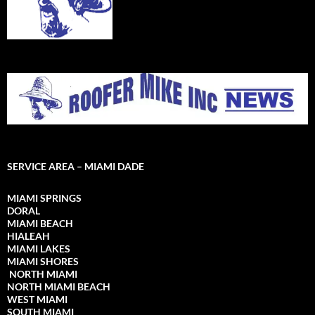
SERVICE AREA – MIAMI DADE
MIAMI SPRINGS
DORAL
MIAMI BEACH
HIALEAH
MIAMI LAKES
MIAMI SHORES
NORTH MIAMI
NORTH MIAMI
BEACH
WEST MIAMI
SOUTH MIAMI