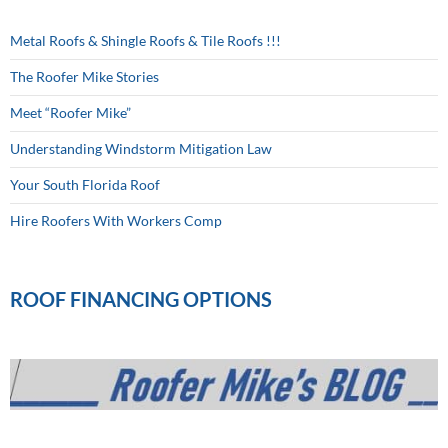
Metal Roofs & Shingle Roofs & Tile Roofs !!!
The Roofer Mike Stories
Meet “Roofer Mike”
Understanding Windstorm Mitigation Law
Your South Florida Roof
Hire Roofers With Workers Comp
ROOF FINANCING OPTIONS