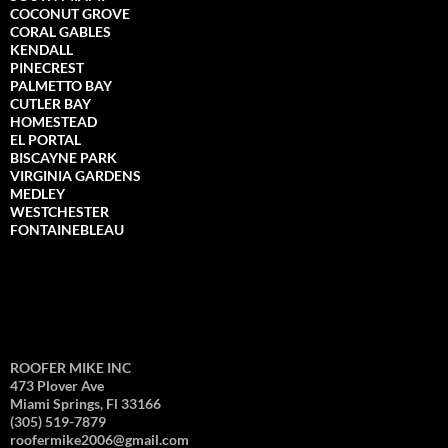
COCONUT GROVE
CORAL GABLES
KENDALL
PINECREST
PALMETTO BAY
CUTLER BAY
HOMESTEAD
EL PORTAL
BISCAYNE PARK
VIRGINIA GARDENS
MEDLEY
WESTCHESTER
FONTAINEBLEAU
ROOFER MIKE INC
473 Plover Ave
Miami Springs, Fl 33166
(305) 519-7879
roofermike2006@gmail.com