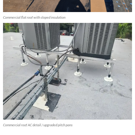
Commercial flat roof with sloped insulation
Commercial roof AC detail / upgraded pitch pans