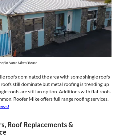
oof in North Miami Beach
tile roofs dominated the area with some shingle roofs
e roofs still dominate but metal roofing is trending up
gle roofs are still an option. Additions with flat roofs
mmon. Roofer Mike offers full range roofing services.
iews!
rs, Roof Replacements &
ce