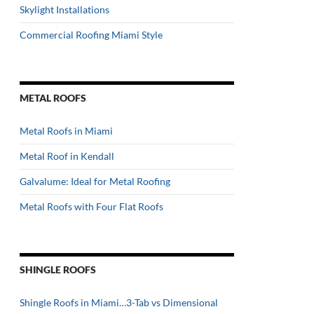
Skylight Installations
Commercial Roofing Miami Style
METAL ROOFS
Metal Roofs in Miami
Metal Roof in Kendall
Galvalume: Ideal for Metal Roofing
Metal Roofs with Four Flat Roofs
SHINGLE ROOFS
Shingle Roofs in Miami…3-Tab vs Dimensional