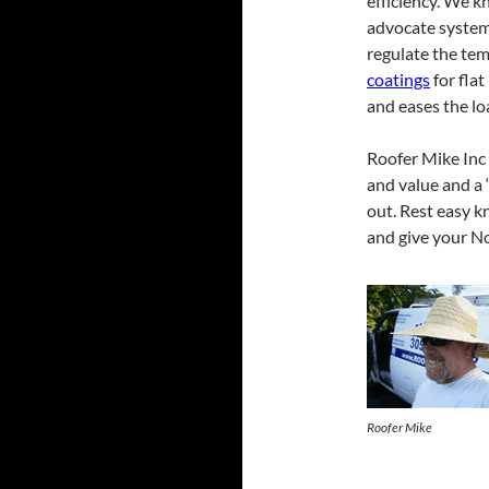
efficiency. We k
advocate systems
regulate the tem
coatings
for flat
and eases the l
Roofer Mike Inc 
and value and a “
out. Rest easy k
and give your No
Roofer Mike