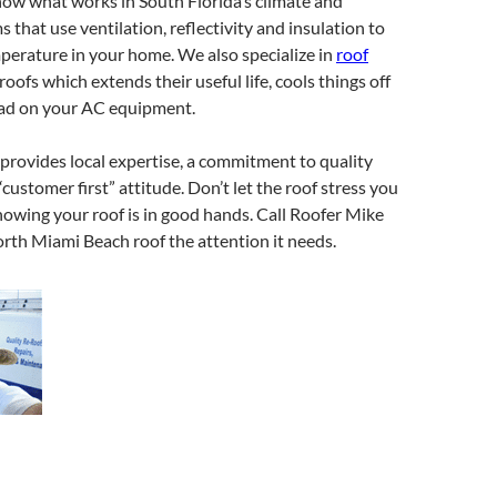
now what works in South Florida’s climate and
 that use ventilation, reflectivity and insulation to
perature in your home. We also specialize in
roof
 roofs which extends their useful life, cools things off
oad on your AC equipment.
provides local expertise, a commitment to quality
customer first” attitude. Don’t let the roof stress you
nowing your roof is in good hands. Call Roofer Mike
rth Miami Beach roof the attention it needs.