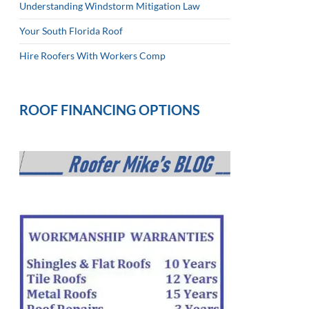
Understanding Windstorm Mitigation Law
Your South Florida Roof
Hire Roofers With Workers Comp
ROOF FINANCING OPTIONS