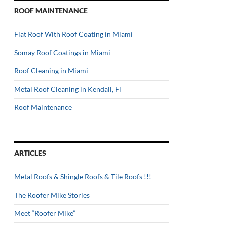
ROOF MAINTENANCE
Flat Roof With Roof Coating in Miami
Somay Roof Coatings in Miami
Roof Cleaning in Miami
Metal Roof Cleaning in Kendall, Fl
Roof Maintenance
ARTICLES
Metal Roofs & Shingle Roofs & Tile Roofs !!!
The Roofer Mike Stories
Meet “Roofer Mike”