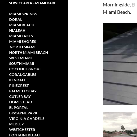
SERVICE AREA – MIAMI DADE
Morningside, El
Miami Beach.
MIAMI SPRINGS
DORAL
MIAMI BEACH
HIALEAH
MIAMI LAKES
MIAMI SHORES
NORTH MIAMI
NORTH MIAMI
BEACH
WEST MIAMI
SOUTH MIAMI
COCONUT GROVE
CORAL GABLES
KENDALL
PINECREST
PALMETTO BAY
CUTLER BAY
HOMESTEAD
EL PORTAL
BISCAYNE PARK
VIRGINIA GARDENS
MEDLEY
WESTCHESTER
FONTAINEBLEAU