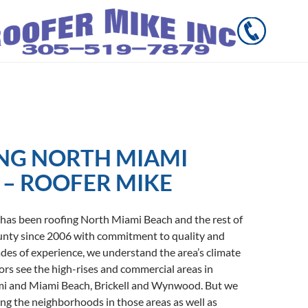
NG NORTH MIAMI
 – ROOFER MIKE
 has been roofing North Miami Beach and the rest of
ty since 2006 with commitment to quality and
des of experience, we understand the area’s climate
tors see the high-rises and commercial areas in
 and Miami Beach, Brickell and Wynwood. But we
ng the neighborhoods in those areas as well as