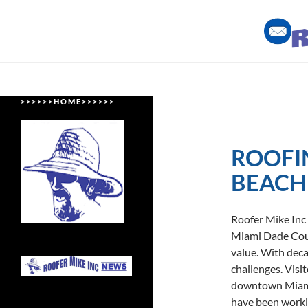
Skip
to
content
Roofing Miami Style
> > > > > > H O M E > > > > > >
ROOFI
BEACH
Roofer Mike Inc
Miami Dade Coun
value. With deca
challenges. Visi
downtown Miami
have been worki