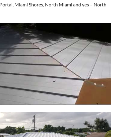
 Portal, Miami Shores, North Miami and yes – North