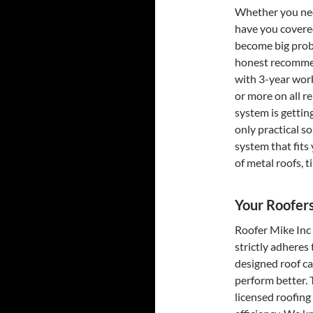
Whether you nee
have you covered
become big prob
honest recommen
with 3-year work
or more on all r
system is gettin
only practical s
system that fits
of metal roofs, t
Your Roofer
Roofer Mike Inc
strictly adheres
designed roof can
perform better. 
licensed roofing