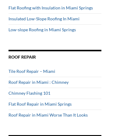
Flat Roofing with Insulation in Miami Springs
Insulated Low-Slope Roofing In Miami
Low-slope Roofing in Miami Springs
ROOF REPAIR
Tile Roof Repair – Miami
Roof Repair in Miami : Chimney
Chimney Flashing 101
Flat Roof Repair in Miami Springs
Roof Repair in Miami Worse Than It Looks