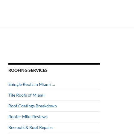
ROOFING SERVICES
Shingle Roofs in Miami …
Tile Roofs of Miami
Roof Coatings Breakdown
Roofer Mike Reviews
Re-roofs & Roof Repairs