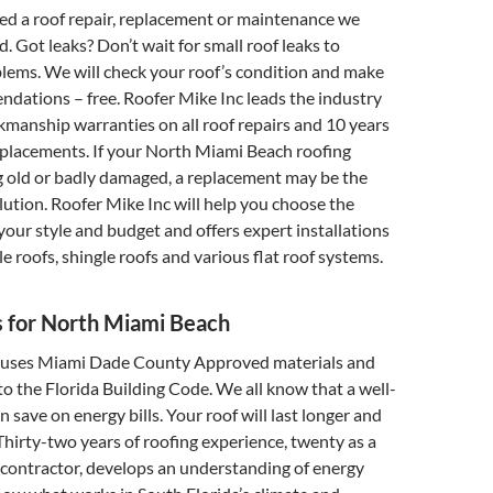
d a roof repair, replacement or maintenance we
. Got leaks? Don’t wait for small roof leaks to
lems. We will check your roof’s condition and make
dations – free. Roofer Mike Inc leads the industry
manship warranties on all roof repairs and 10 years
eplacements. If your North Miami Beach roofing
g old or badly damaged, a replacement may be the
olution. Roofer Mike Inc will help you choose the
 your style and budget and offers expert installations
ile roofs, shingle roofs and various flat roof systems.
s for North Miami Beach
 uses Miami Dade County Approved materials and
 to the Florida Building Code. We all know that a well-
 save on energy bills. Your roof will last longer and
Thirty-two years of roofing experience, twenty as a
 contractor, develops an understanding of energy