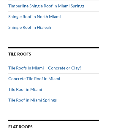
Timberline Shingle Roof in Miami Springs
Shingle Roof in North Miami
Shingle Roof in Hialeah
TILE ROOFS
Tile Roofs In Miami – Concrete or Clay?
Concrete Tile Roof in Miami
Tile Roof in Miami
Tile Roof in Miami Springs
FLAT ROOFS