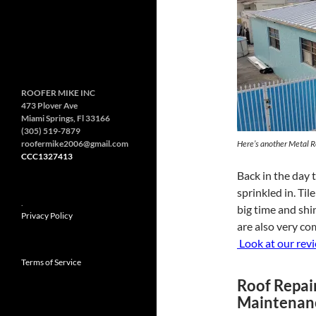
ROOFER MIKE INC
473 Plover Ave
Miami Springs, Fl 33166
(305) 519-7879
roofermike2006@gmail.com
Here’s another Metal R
CCC1327413
Back in the day 
sprinkled in. Til
.
big time and shin
Privacy Policy
are also very co
Look at our rev
Terms of Service
Roof Repai
Maintenan