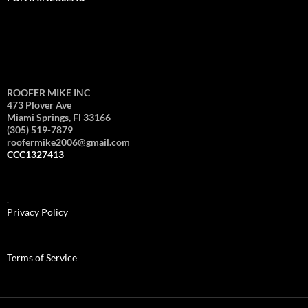
ROOFER MIKE INC
473 Plover Ave
Miami Springs, Fl 33166
(305) 519-7879
roofermike2006@gmail.com
CCC1327413
.
Privacy Policy
Terms of Service