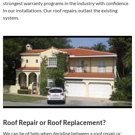
strongest warranty programs in the industry with confidence
in our installations. Our roof repairs outlast the existing
system.
Roof Repair or Roof Replacement?
We can be of help when deciding between a roof repair or