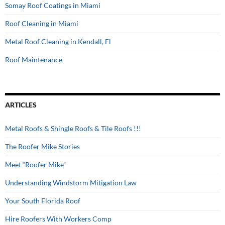
Somay Roof Coatings in Miami
Roof Cleaning in Miami
Metal Roof Cleaning in Kendall, Fl
Roof Maintenance
ARTICLES
Metal Roofs & Shingle Roofs & Tile Roofs !!!
The Roofer Mike Stories
Meet “Roofer Mike”
Understanding Windstorm Mitigation Law
Your South Florida Roof
Hire Roofers With Workers Comp