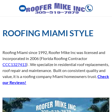
Skip
to
ROOFING MIAMI STYLE
content
Roofing Miami since 1992, Roofer Mike Inc was licensed and
incorporated in 2006
(Florida Roofing Contractor
CCC1327413
)
.
We specialize in residential roof replacements,
roof repair and maintenance.
Built on consistent quality and
value, it is a roofing company Miami homeowners trust.
Check
our
Reviews!