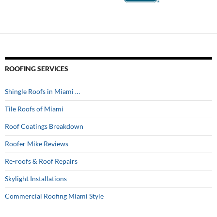
ROOFING SERVICES
Shingle Roofs in Miami …
Tile Roofs of Miami
Roof Coatings Breakdown
Roofer Mike Reviews
Re-roofs & Roof Repairs
Skylight Installations
Commercial Roofing Miami Style