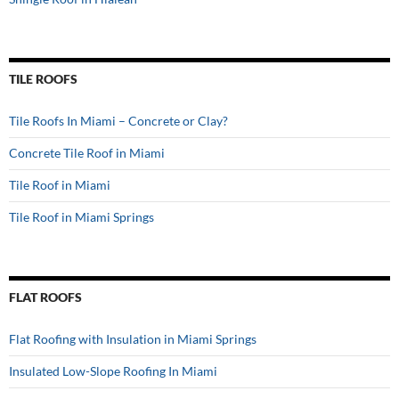
TILE ROOFS
Tile Roofs In Miami – Concrete or Clay?
Concrete Tile Roof in Miami
Tile Roof in Miami
Tile Roof in Miami Springs
FLAT ROOFS
Flat Roofing with Insulation in Miami Springs
Insulated Low-Slope Roofing In Miami