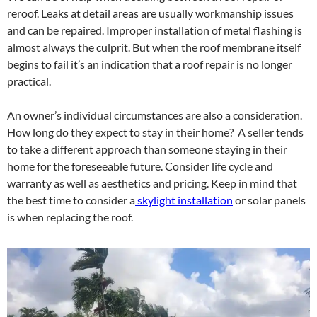
reroof. Leaks at detail areas are usually workmanship issues
and can be repaired. Improper installation of metal flashing is
almost always the culprit. But when the roof membrane itself
begins to fail it’s an indication that a roof repair is no longer
practical.
An owner’s individual circumstances are also a consideration.
How long do they expect to stay in their home? A seller tends
to take a different approach than someone staying in their
home for the foreseeable future. Consider life cycle and
warranty as well as aesthetics and pricing. Keep in mind that
the best time to consider a
skylight installation
or solar panels
is when replacing the roof.