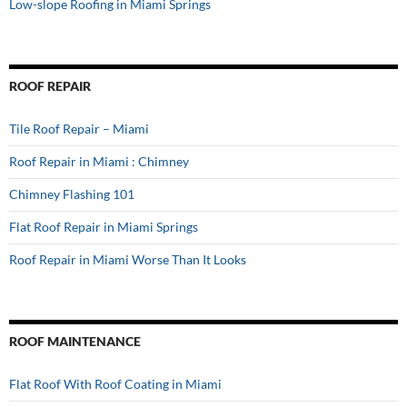
Low-slope Roofing in Miami Springs
ROOF REPAIR
Tile Roof Repair – Miami
Roof Repair in Miami : Chimney
Chimney Flashing 101
Flat Roof Repair in Miami Springs
Roof Repair in Miami Worse Than It Looks
ROOF MAINTENANCE
Flat Roof With Roof Coating in Miami