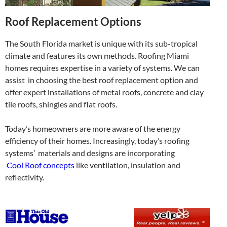
Roof Replacement Options
The South Florida market is unique with its sub-tropical
climate and features its own methods. Roofing Miami
homes requires expertise in a variety of systems. We can
assist in choosing the best roof replacement option and
offer expert installations of metal roofs, concrete and clay
tile roofs, shingles and flat roofs.
Today’s homeowners are more aware of the energy
efficiency of their homes. Increasingly, today’s roofing
systems’ materials and designs are incorporating
Cool Roof concepts
like ventilation, insulation and
reflectivity.