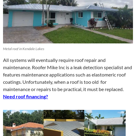
Metal roof in Kendale Lakes
All systems will eventually require roof repair and
maintenance. Roofer Mike Inc is a leak detection specialist and
features maintenance applications such as elastomeric roof
coatings. Unfortunately, when a roof is too old for
maintenance or repairs to be practical, it must be replaced.
Need roof financing?