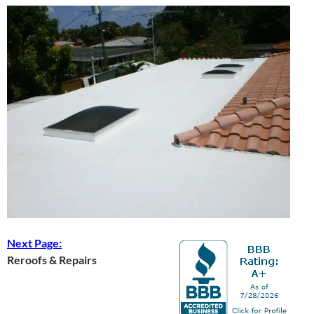
Next Page:
Reroofs & Repairs