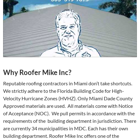
Why Roofer Mike Inc?
Reputable roofing contractors in Miami don’t take shortcuts.
We strictly adhere to the Florida Building Code for High-
Velocity Hurricane Zones (HVHZ). Only Miami Dade County
Approved materials are used. All materials come with Notice
of Acceptance (NOC). We pull permits in accordance with the
requirements of the building department in jurisdiction. There
are currently 34 municipalities in MDC. Each has their own
building department. Roofer Mike Inc offers one of the