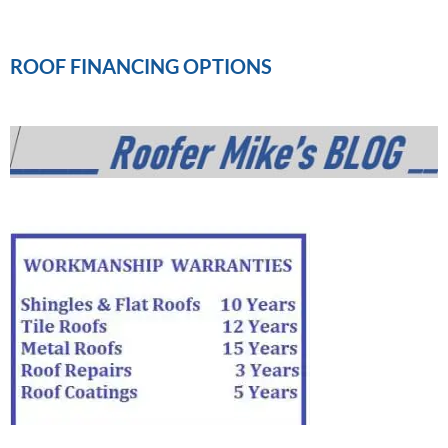
ROOF FINANCING OPTIONS