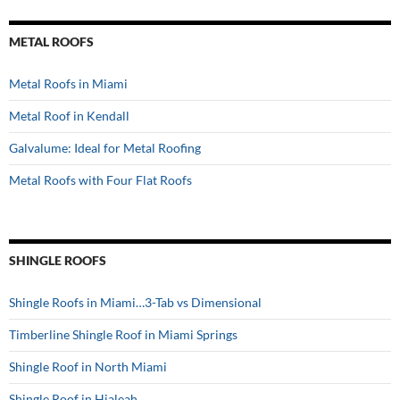
METAL ROOFS
Metal Roofs in Miami
Metal Roof in Kendall
Galvalume: Ideal for Metal Roofing
Metal Roofs with Four Flat Roofs
SHINGLE ROOFS
Shingle Roofs in Miami…3-Tab vs Dimensional
Timberline Shingle Roof in Miami Springs
Shingle Roof in North Miami
Shingle Roof in Hialeah