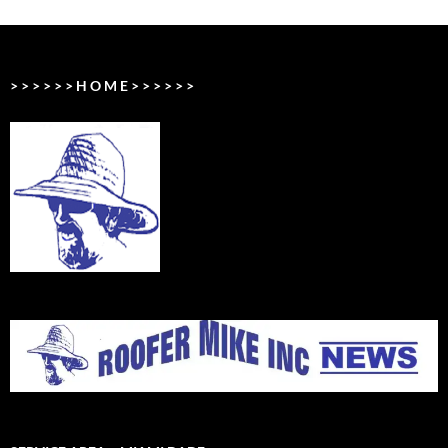
> > > > > > H O M E > > > > > >