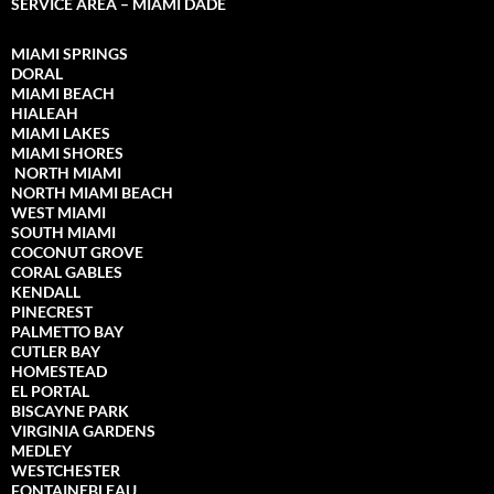
SERVICE AREA – MIAMI DADE
MIAMI SPRINGS
DORAL
MIAMI BEACH
HIALEAH
MIAMI LAKES
MIAMI SHORES
NORTH MIAMI
NORTH MIAMI
BEACH
WEST MIAMI
SOUTH MIAMI
COCONUT GROVE
CORAL GABLES
KENDALL
PINECREST
PALMETTO BAY
CUTLER BAY
HOMESTEAD
EL PORTAL
BISCAYNE PARK
VIRGINIA GARDENS
MEDLEY
WESTCHESTER
FONTAINEBLEAU