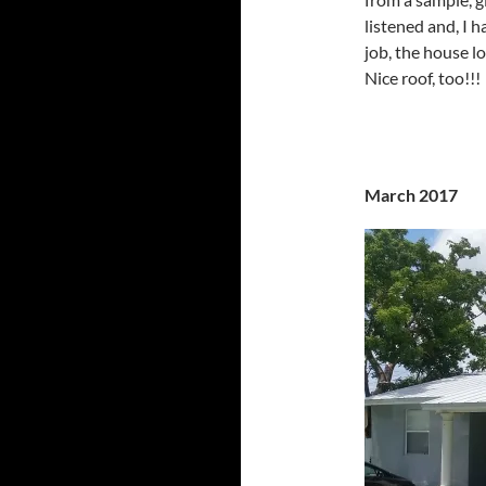
listened and, I 
job, the house l
Nice roof, too!!!
March 2017 