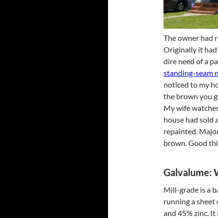
The owner had r
Originally it had
dire need of a p
standing-seam m
noticed to my hor
the brown you g
My wife watches 
house had sold a
repainted. Major
brown. Good thing
Galvalume: W
Mill-grade is a 
running a sheet
and 45% zinc. It