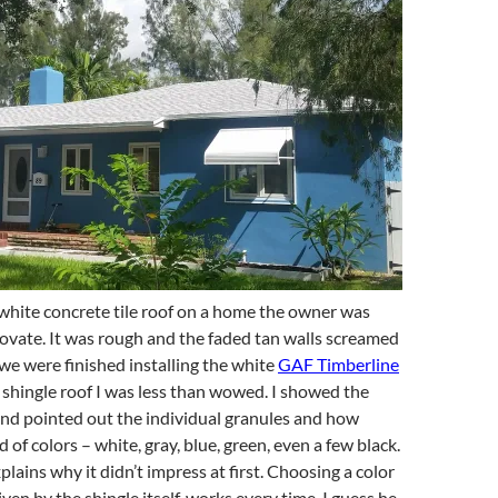
white concrete tile roof on a home the owner was
ovate. It was rough and the faded tan walls screamed
we were finished installing the white
GAF Timberline
shingle roof I was less than wowed. I showed the
 and pointed out the individual granules and how
 of colors – white, gray, blue, green, even a few black.
lains why it didn’t impress at first. Choosing a color
ven by the shingle itself, works every time. I guess he