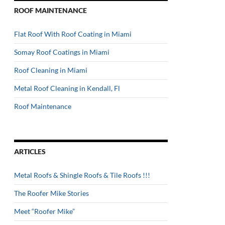
ROOF MAINTENANCE
Flat Roof With Roof Coating in Miami
Somay Roof Coatings in Miami
Roof Cleaning in Miami
Metal Roof Cleaning in Kendall, Fl
Roof Maintenance
ARTICLES
Metal Roofs & Shingle Roofs & Tile Roofs !!!
The Roofer Mike Stories
Meet “Roofer Mike”