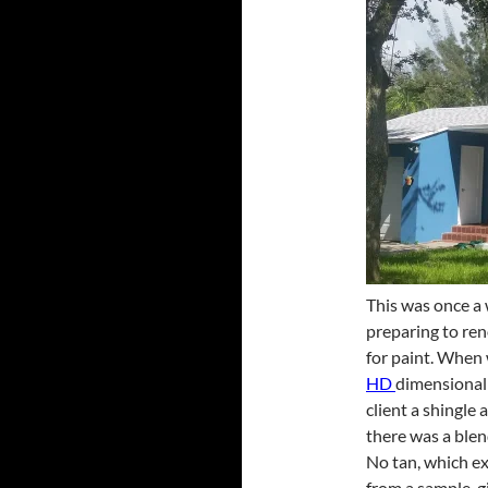
This was once a 
preparing to ren
for paint. When 
HD
dimensional 
client a shingle
there was a blend
No tan, which exp
from a sample, gi