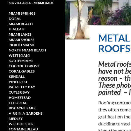
SERVICE AREA – MIAMI DADE
MIAMI SPRINGS
DORAL
MIAMI BEACH
HIALEAH
METAL
MIAMI LAKES
MIAMI SHORES
ROOFS 
NORTH MIAMI
NORTH MIAMI
BEACH
WEST MIAMI
SOUTH MIAMI
Metal roofs
COCONUT GROVE
have not be
CORAL GABLES
reason – th
KENDALL
PINECREST
These phot
PALMETTO BAY
painted – l
CUTLER BAY
HOMESTEAD
Roofing contract
EL PORTAL
BISCAYNE PARK
they often come 
VIRGINIA GARDENS
gratification the
MEDLEY
duckling turned
WESTCHESTER
FONTAINEBLEAU
Many times we ta