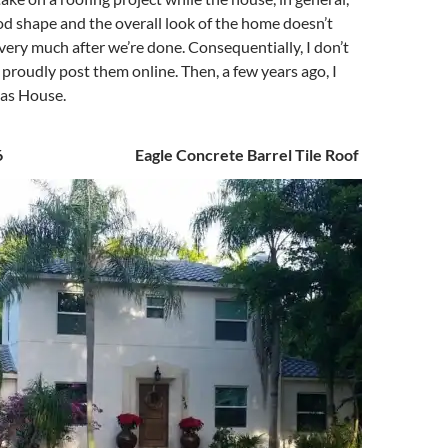
ood shape and the overall look of the home doesn’t
ery much after we’re done. Consequentially, I don’t
proudly post them online. Then, a few years ago, I
as House.
016 Eagle Concrete Barrel Tile Roof