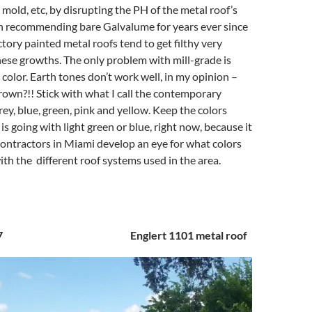
 mold, etc, by disrupting the PH of the metal roof’s
en recommending bare Galvalume for years ever since
ctory painted metal roofs tend to get filthy very
hese growths. The only problem with mill-grade is
 color. Earth tones don’t work well, in my opinion –
own?!! Stick with what I call the contemporary
rey, blue, green, pink and yellow. Keep the colors
is going with light green or blue, right now, because it
ontractors in Miami develop an eye for what colors
th the different roof systems used in the area.
 2017 Englert 1101 metal roof