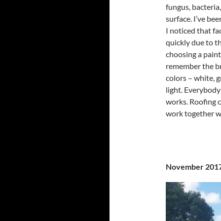
fungus, bacteria,
surface. I’ve be
I noticed that fa
quickly due to t
choosing a paint
remember the br
colors – white, g
light. Everybody 
works. Roofing c
work together wi
November