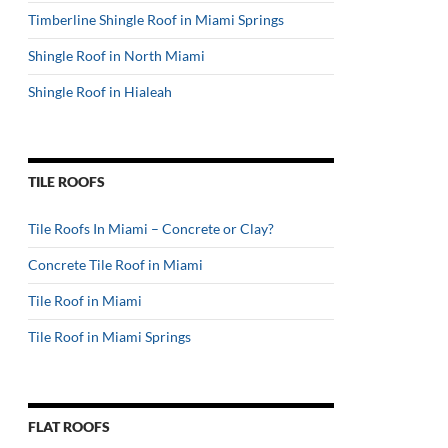
Timberline Shingle Roof in Miami Springs
Shingle Roof in North Miami
Shingle Roof in Hialeah
TILE ROOFS
Tile Roofs In Miami – Concrete or Clay?
Concrete Tile Roof in Miami
Tile Roof in Miami
Tile Roof in Miami Springs
FLAT ROOFS