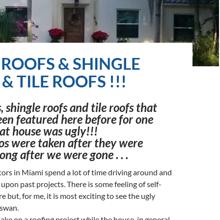
 ROOFS & SHINGLE
& TILE ROOFS !!!
, shingle roofs and tile roofs that
en featured here before for one
at house was ugly!!!
os were taken after they were
ong after we were gone . . .
ors in Miami spend a lot of time driving around and
upon past projects. There is some feeling of self-
re but, for me, it is most exciting to see the ugly
 swan.
ke on a roofing project while the house, in general,