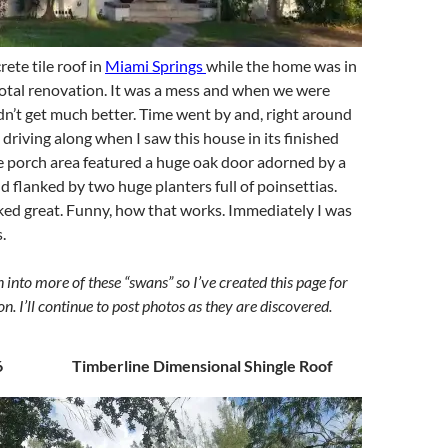
ete tile roof in
Miami Springs
while the home was in
total renovation. It was a mess and when we were
didn’t get much better. Time went by and, right around
 driving along when I saw this house in its finished
e porch area featured a huge oak door adorned by a
d flanked by two huge planters full of poinsettias.
oked great. Funny, how that works. Immediately I was
.
n into more of these “swans” so I’ve created this page for
on. I’ll continue to post photos as they are discovered.
6 Timberline Dimensional Shingle Roof