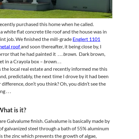
ecently purchased this home when he called.
 a white flat concrete tile roof and the house was in
aint job. We finished the mill-grade
Englert 1101
etal roof
and soon thereafter, it being close by, I
ror that he had painted it . . .
brown
. Dark brown,
et in a Crayola box –
brown
. . .
the local real estate and recently informed me this
nd, predictably, the next time I drove by it had been
 difference, don’t you think? Oh, you didn’t see the
 . . .
hat is it?
bare Galvalume finish. Galvalume is basically made by
 of galvanized steel through a bath of 55% aluminum
 is the zinc which prevents the growth of algae,