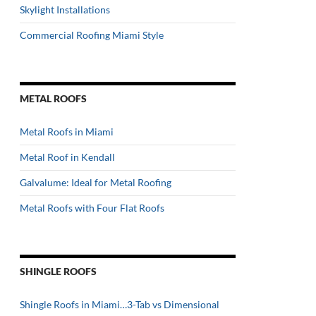
Skylight Installations
Commercial Roofing Miami Style
METAL ROOFS
Metal Roofs in Miami
Metal Roof in Kendall
Galvalume: Ideal for Metal Roofing
Metal Roofs with Four Flat Roofs
SHINGLE ROOFS
Shingle Roofs in Miami…3-Tab vs Dimensional