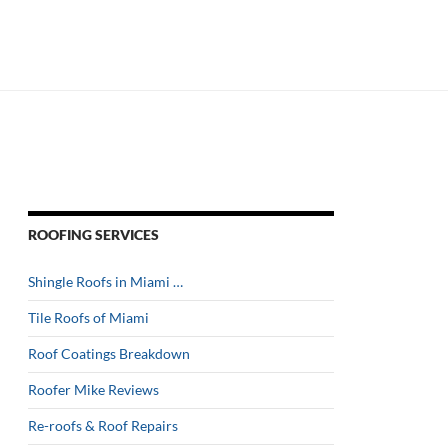
ROOFING SERVICES
Shingle Roofs in Miami …
Tile Roofs of Miami
Roof Coatings Breakdown
Roofer Mike Reviews
Re-roofs & Roof Repairs