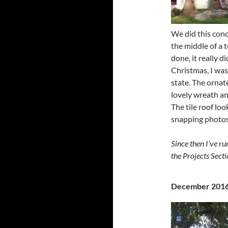
We did this concr
the middle of a 
done, it really 
Christmas, I was
state. The ornat
lovely wreath an
The tile roof lo
snapping photos
Since then I’ve ru
the Projects Secti
December 201