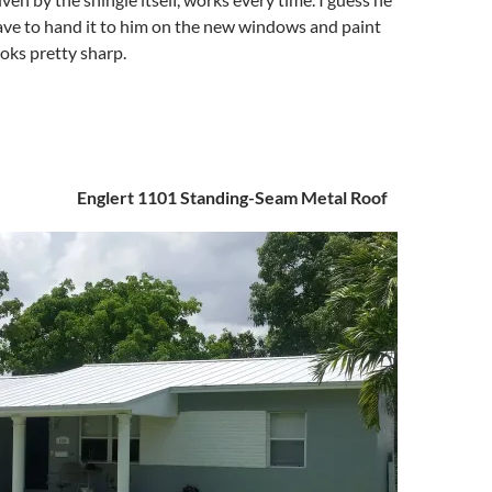
have to hand it to him on the new windows and paint
ooks pretty sharp.
Englert 1101 Standing-Seam Metal Roof