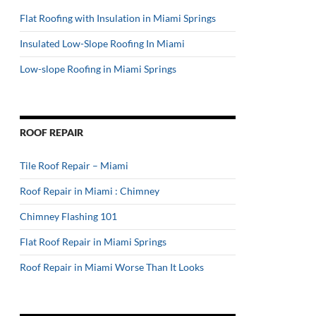
Flat Roofing with Insulation in Miami Springs
Insulated Low-Slope Roofing In Miami
Low-slope Roofing in Miami Springs
ROOF REPAIR
Tile Roof Repair – Miami
Roof Repair in Miami : Chimney
Chimney Flashing 101
Flat Roof Repair in Miami Springs
Roof Repair in Miami Worse Than It Looks