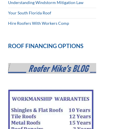
Understanding Windstorm Mitigation Law
Your South Florida Roof
Hire Roofers With Workers Comp
ROOF FINANCING OPTIONS