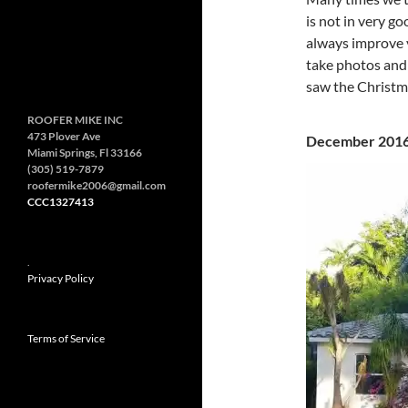
is not in very g
always improve v
take photos and 
saw the Christm
ROOFER MIKE INC
473 Plover Ave
December 2
Miami Springs, Fl 33166
(305) 519-7879
roofermike2006@gmail.com
CCC1327413
.
Privacy Policy
Terms of Service