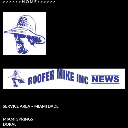
> > > > > > H O M E > > > > > >
SERVICE AREA – MIAMI DADE
MIAMI SPRINGS
DORAL