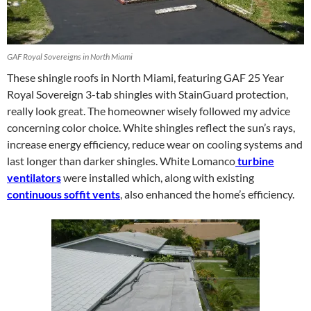
GAF Royal Sovereigns in North Miami
These shingle roofs in North Miami, featuring GAF 25 Year
Royal Sovereign 3-tab shingles with StainGuard protection,
really look great. The homeowner wisely followed my advice
concerning color choice. White shingles reflect the sun’s rays,
increase energy efficiency, reduce wear on cooling systems and
last longer than darker shingles. White Lomanco
turbine
ventilators
were installed which, along with existing
continuous soffit vents
, also enhanced the home’s efficiency.