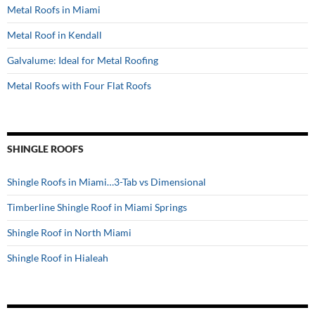
Metal Roofs in Miami
Metal Roof in Kendall
Galvalume: Ideal for Metal Roofing
Metal Roofs with Four Flat Roofs
SHINGLE ROOFS
Shingle Roofs in Miami…3-Tab vs Dimensional
Timberline Shingle Roof in Miami Springs
Shingle Roof in North Miami
Shingle Roof in Hialeah