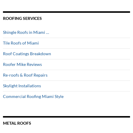
ROOFING SERVICES
Shingle Roofs in Miami …
Tile Roofs of Miami
Roof Coatings Breakdown
Roofer Mike Reviews
Re-roofs & Roof Repairs
Skylight Installations
Commercial Roofing Miami Style
METAL ROOFS