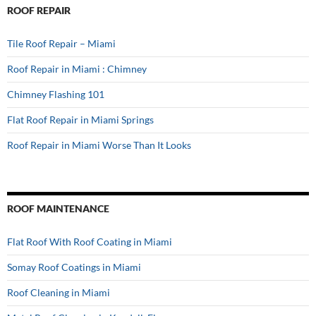
ROOF REPAIR
Tile Roof Repair – Miami
Roof Repair in Miami : Chimney
Chimney Flashing 101
Flat Roof Repair in Miami Springs
Roof Repair in Miami Worse Than It Looks
ROOF MAINTENANCE
Flat Roof With Roof Coating in Miami
Somay Roof Coatings in Miami
Roof Cleaning in Miami