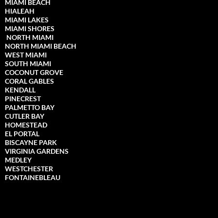
MIAMI BEACH
HIALEAH
MIAMI LAKES
MIAMI SHORES
NORTH MIAMI
NORTH MIAMI
BEACH
WEST MIAMI
SOUTH MIAMI
COCONUT GROVE
CORAL GABLES
KENDALL
PINECREST
PALMETTO BAY
CUTLER BAY
HOMESTEAD
EL PORTAL
BISCAYNE PARK
VIRGINIA GARDENS
MEDLEY
WESTCHESTER
FONTAINEBLEAU