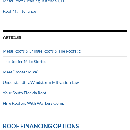
Metal Roof Cleaning in Kendall, Fl
Roof Maintenance
ARTICLES
Metal Roofs & Shingle Roofs & Tile Roofs !!!
The Roofer Mike Stories
Meet “Roofer Mike”
Understanding Windstorm Mitigation Law
Your South Florida Roof
Hire Roofers With Workers Comp
ROOF FINANCING OPTIONS