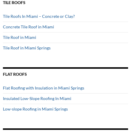
TILE ROOFS
Tile Roofs In Miami – Concrete or Clay?
Concrete Tile Roof in Miami
Tile Roof in Miami
Tile Roof in Miami Springs
FLAT ROOFS
Flat Roofing with Insulation in Miami Springs
Insulated Low-Slope Roofing In Miami
Low-slope Roofing in Miami Springs