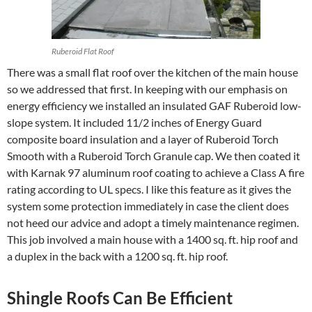
Ruberoid Flat Roof
There was a small flat roof over the kitchen of the main house
so we addressed that first. In keeping with our emphasis on
energy efficiency we installed an insulated GAF Ruberoid low-
slope system. It included 11/2 inches of Energy Guard
composite board insulation and a layer of Ruberoid Torch
Smooth with a Ruberoid Torch Granule cap. We then coated it
with Karnak 97 aluminum roof coating to achieve a Class A fire
rating according to UL specs. I like this feature as it gives the
system some protection immediately in case the client does
not heed our advice and adopt a timely maintenance regimen.
This job involved a main house with a 1400 sq. ft. hip roof and
a duplex in the back with a 1200 sq. ft. hip roof.
Shingle Roofs Can Be Efficient