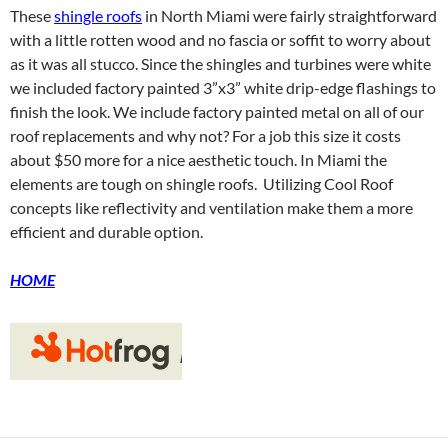
These
shingle roofs
in North Miami were fairly straightforward
with a little rotten wood and no fascia or soffit to worry about
as it was all stucco. Since the shingles and turbines were white
we included factory painted 3”x3” white drip-edge flashings to
finish the look. We include factory painted metal on all of our
roof replacements and why not? For a job this size it costs
about $50 more for a nice aesthetic touch. In Miami the
elements are tough on shingle roofs. Utilizing Cool Roof
concepts like reflectivity and ventilation make them a more
efficient and durable option.
HOME