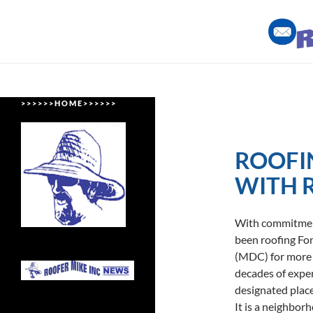
Skip
to
content
Roofing Miami Style
> > > > > > H O M E > > > > > >
ROOFI
WITH 
With commitment 
been roofing F
(MDC) for more t
decades of expe
designated plac
It is a neighbor