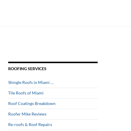
ROOFING SERVICES
Shingle Roofs in Miami …
Tile Roofs of Miami
Roof Coatings Breakdown
Roofer Mike Reviews
Re-roofs & Roof Repairs