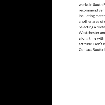
works in South F
recommend venti
insulating mater
another area of 
Selecting a roof
Westchester and
a long time with 
attitude. Don’t 
Contact Roofer M