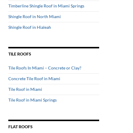
Timberline Shingle Roof in Miami Springs
Shingle Roof in North Miami
Shingle Roof in Hialeah
TILE ROOFS
Tile Roofs In Miami – Concrete or Clay?
Concrete Tile Roof in Miami
Tile Roof in Miami
Tile Roof in Miami Springs
FLAT ROOFS