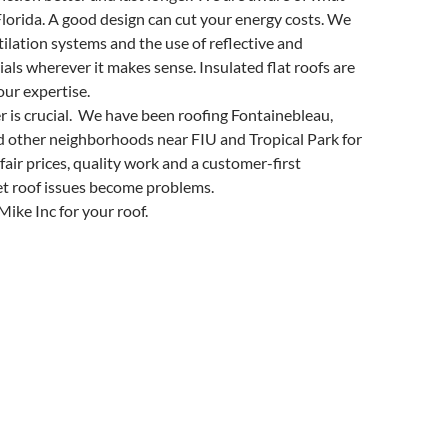
lorida. A good design can cut your energy costs. We
lation systems and the use of reflective and
ials wherever it makes sense. Insulated flat roofs are
our expertise.
er is crucial. We have been roofing Fontainebleau,
 other neighborhoods near FIU and Tropical Park for
fair prices, quality work and a customer-first
let roof issues become problems.
ike Inc for your roof.