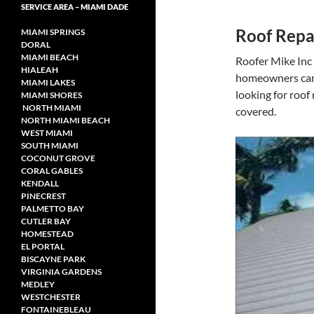
SERVICE AREA – MIAMI DADE
Roof Repa
MIAMI SPRINGS
DORAL
MIAMI BEACH
Roofer Mike Inc o
HIALEAH
homeowners can 
MIAMI LAKES
looking for roof
MIAMI SHORES
NORTH MIAMI
covered.
NORTH MIAMI
BEACH
WEST MIAMI
SOUTH MIAMI
COCONUT GROVE
CORAL GABLES
KENDALL
PINECREST
PALMETTO BAY
CUTLER BAY
HOMESTEAD
EL PORTAL
BISCAYNE PARK
VIRGINIA GARDENS
MEDLEY
WESTCHESTER
FONTAINEBLEAU