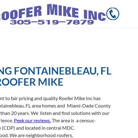
NG FONTAINEBLEAU, FL
ROOFER MIKE
to fair pricing and quality Roofer Mike Inc has
ontainebleau, FL area homes and Miami-Dade County
han 20 years. We listen and find solutions with our
rience.
Peek our reviews.
The area is a census-
e (CDP) and located in central MDC.
hood. We are neighborhood roofers.