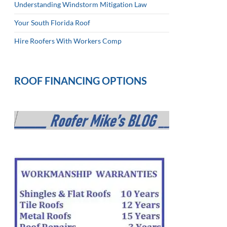
Understanding Windstorm Mitigation Law
Your South Florida Roof
Hire Roofers With Workers Comp
ROOF FINANCING OPTIONS