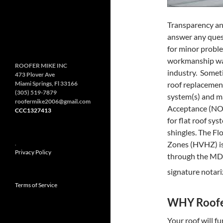
Transparency an
answer any ques
for minor probl
workmanship warr
ROOFER MIKE INC
industry. Somet
473 Plover Ave
Miami Springs, Fl 33166
roof replacement
(305) 519-7879
system(s) and mat
roofermike2006@gmail.com
Acceptance (NOA)
CCC1327413
for flat roof sys
shingles. The Fl
.
Zones (HVHZ) is
Privacy Policy
through the MDC
signature notari
Terms of Service
WHY Roofe
Your roof will f