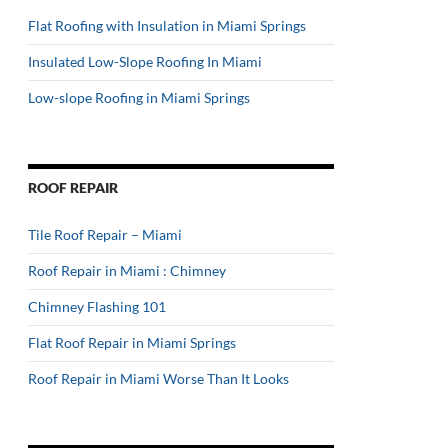
Flat Roofing with Insulation in Miami Springs
Insulated Low-Slope Roofing In Miami
Low-slope Roofing in Miami Springs
ROOF REPAIR
Tile Roof Repair – Miami
Roof Repair in Miami : Chimney
Chimney Flashing 101
Flat Roof Repair in Miami Springs
Roof Repair in Miami Worse Than It Looks