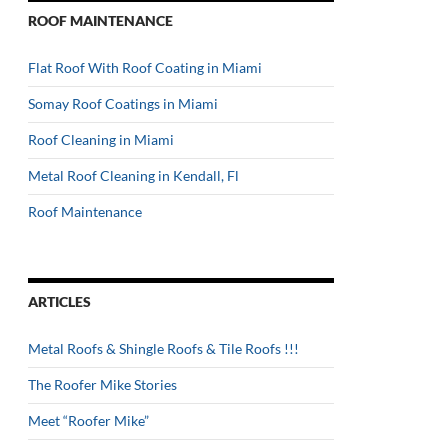
ROOF MAINTENANCE
Flat Roof With Roof Coating in Miami
Somay Roof Coatings in Miami
Roof Cleaning in Miami
Metal Roof Cleaning in Kendall, Fl
Roof Maintenance
ARTICLES
Metal Roofs & Shingle Roofs & Tile Roofs !!!
The Roofer Mike Stories
Meet “Roofer Mike”