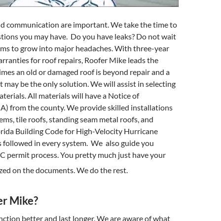
d communication are important. We take the time to
tions you may have. Do you have leaks? Do not wait
ems to grow into major headaches. With three-year
anties for roof repairs, Roofer Mike leads the
imes an old or damaged roof is beyond repair and a
 may be the only solution. We will assist in selecting
erials. All materials will have a Notice of
 from the county. We provide skilled installations
tems, tile roofs, standing seam metal roofs, and
orida Building Code for High-Velocity Hurricane
 followed in every system. We also guide you
 permit process. You pretty much just have your
zed on the documents. We do the rest.
r Mike?
unction better and last longer. We are aware of what