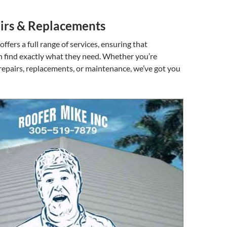
irs & Replacements
ffers a full range of services, ensuring that
find exactly what they need. Whether you’re
 repairs, replacements, or maintenance, we’ve got you