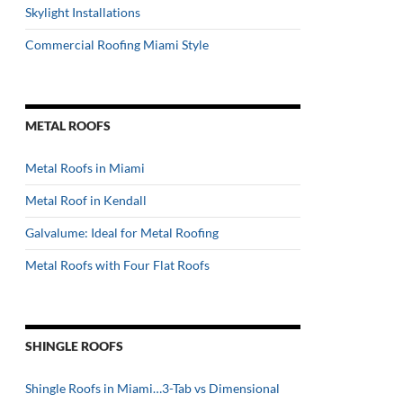
Skylight Installations
Commercial Roofing Miami Style
METAL ROOFS
Metal Roofs in Miami
Metal Roof in Kendall
Galvalume: Ideal for Metal Roofing
Metal Roofs with Four Flat Roofs
SHINGLE ROOFS
Shingle Roofs in Miami…3-Tab vs Dimensional